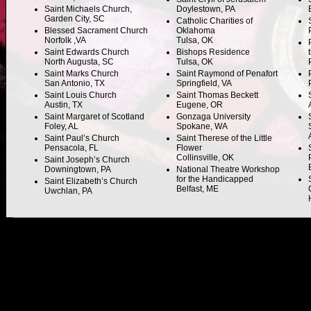
Saint Michaels Church,
Doylestown, PA
Garden City, SC
Catholic Charities of
Blessed Sacrament Church
Oklahoma
Norfolk ,VA
Tulsa, OK
Saint Edwards Church
Bishops Residence
North Augusta, SC
Tulsa, OK
Saint Marks Church
Saint Raymond of Penafort
San Antonio, TX
Springfield, VA
Saint Louis Church
Saint Thomas Beckett
Austin, TX
Eugene, OR
Saint Margaret of Scotland
Gonzaga University
Foley, AL
Spokane, WA
Saint Paul’s Church
Saint Therese of the Little
Pensacola, FL
Flower
Collinsville, OK
Saint Joseph’s Church
Downingtown, PA
National Theatre Workshop
for the Handicapped
Saint Elizabeth’s Church
Belfast, ME
Uwchlan, PA