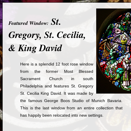
St.
Featured Window:
Gregory, St. Cecilia,
& King David
Here is a splendid 12 foot rose window
from the former Most Blessed
Sacrament Church in south
Philadelphia and features St. Gregory
St. Cecilia King David. It was made by
the famous George Boos Studio of Munich Bavaria.
This is the last window from an entire collection that
has happily been relocated into new settings.