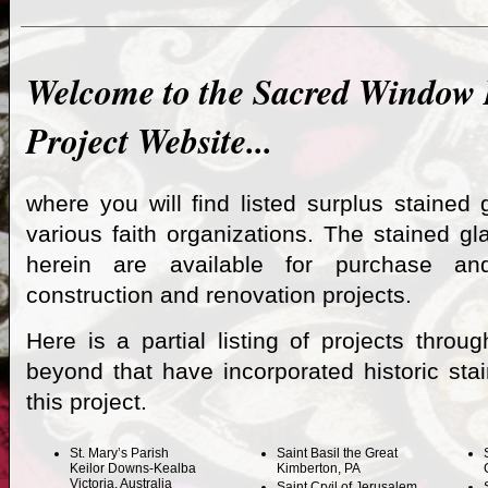
Welcome to the Sacred Window
Project Website...
where you will find listed surplus stained 
various faith organizations. The stained gl
herein are available for purchase a
construction and renovation projects.
Here is a partial listing of projects throu
beyond that have incorporated historic sta
this project.
St. Mary’s Parish
Saint Basil the Great
Keilor Downs-Kealba
Kimberton, PA
Victoria, Australia
Saint Cryil of Jerusalem