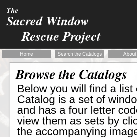
The
Sacred Window
Rescue Project
Home
Search the Catalogs
About
Browse the Catalogs
Below you will find a list
Catalog is a set of wind
and has a four letter cod
view them as sets by clic
the accompanying imag