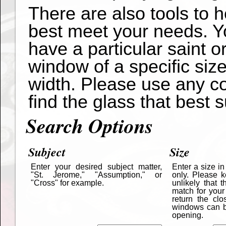
There are also tools to 
best meet your needs. Yo
have a particular saint o
window of a specific siz
width. Please use any co
find the glass that best s
Search Options
Subject
Size
Enter your desired subject matter,
Enter a size i
"St. Jerome," "Assumption," or
only. Please k
"Cross" for example.
unlikely that 
match for your
return the cl
windows can be
opening.