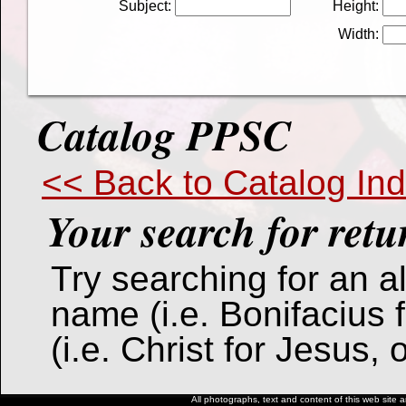
Subject:
Height:
Width:
Catalog PPSC
<< Back to Catalog In
Your search for
retu
Try searching for an alt
name (i.e. Bonifacius 
(i.e. Christ for Jesus,
All photographs, text and content of this web site a