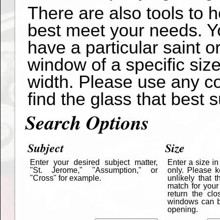
There are also tools to 
best meet your needs. Yo
have a particular saint o
window of a specific siz
width. Please use any co
find the glass that best s
Search Options
Subject
Size
Enter your desired subject matter,
Enter a size i
"St. Jerome," "Assumption," or
only. Please k
"Cross" for example.
unlikely that 
match for your
return the cl
windows can be
opening.