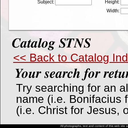
Subject:
Height:
Width:
Catalog STNS
<< Back to Catalog In
Your search for
retu
Try searching for an alt
name (i.e. Bonifacius 
(i.e. Christ for Jesus,
All photographs, text and content of this web site a