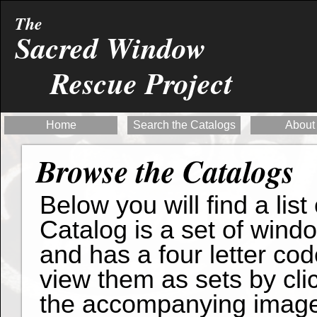
The
Sacred Window
Rescue Project
Home
Search the Catalogs
About
Browse the Catalogs
Below you will find a list
Catalog is a set of wind
and has a four letter cod
view them as sets by clic
the accompanying imag